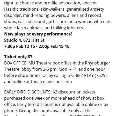
right to choose and pro-life advocation, ancient
Hasidic traditions, skin-walkers, generalized anxiety
disorder, mind-reading powers, aliens and record
shops, cat-ladies and gothic horror, a woman who eats
whole farm animals, and talking lobsters.
New plays at every performance!
Studio 4,
672 Hitt St
7:30p Feb 12-15 • 2:00p Feb 15-16.
Ticket only $7
BOX OFFICE: MU Theatre box office in the Rhynsburger
Theatre lobby from 2-5 pm, Mon. – Fri and one hour
before show times. Or by calling 573-882-PLAY (7529)
and online at theatre.missouri.edu
EARLY BIRD DISCOUNTS: $2 discount on tickets
purchased one week or more ahead of show at box
office. Early Bird discount is not available online or by
phone. Group discounts available only at the