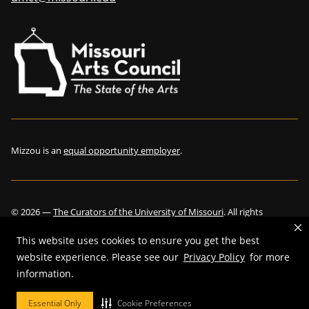
Mizzou is an
equal opportunity employer
.
©
2026
—
The Curators of the University of Missouri
. All rights
reserved.
This website uses cookies to ensure you get the best
website experience. Please see our
Privacy Policy
for more
information.
Restrictions on Use of University Marks, Identifiers and Content
.
Essential Only
Cookie Preferences
DMCA and other copyright information
.
Accessibility,
Privacy policy.