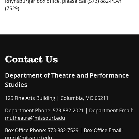
Rhynsburger box office, please call (573) 882-PLAY
(7529).
Contact Us
Department of Theatre and Performance
Studies
129 Fine Arts Building | Columbia, MO 65211
Department Phone: 573-882-2021 | Department Email:
mutheatre@missouri.edu
Box Office Phone: 573-882-7529 | Box Office Email:
umct@missouri.edu