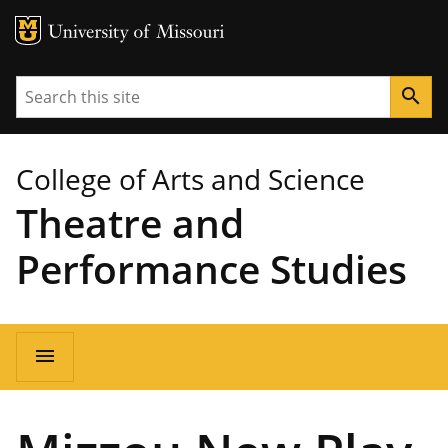
MU Logo
University of Missouri
Search
search
College of Arts and Science
Theatre and
Performance Studies
Main
menu
navigation