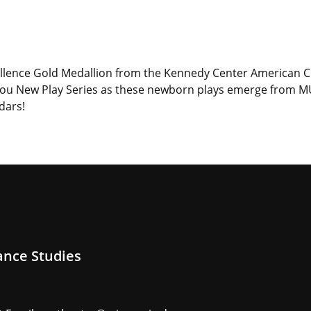
ellence Gold Medallion from the Kennedy Center American C
izzou New Play Series as these newborn plays emerge from 
dars!
ance Studies