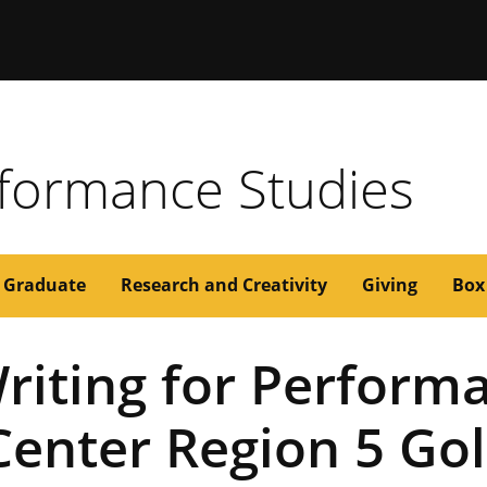
issouri
formance Studies
Graduate
Research and Creativity
Giving
Box
riting for Perfor
enter Region 5 Go