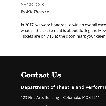
MAY 30, 2016
MU Theatre
In 2017, we were honored to win an overall exc
what all the excitement is about during the M
Tickets are only $5 at the door, mark your calen
Contact Us
Department of Theatre and Perform
129 Fine Arts Building | Columbia, MO 65211