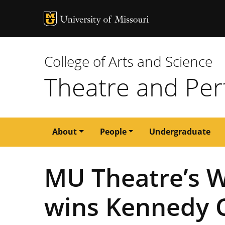
MU Logo
University of M
College of Arts and Science
Theatre and Per
Main
About
People
Undergraduate
navigation
MU Theatre’s W
wins Kennedy C