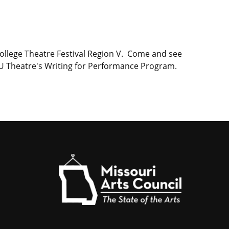
ollege Theatre Festival Region V. Come and see
MU Theatre's Writing for Performance Program.