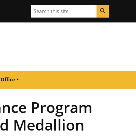
Search
search
 Office
mance Program
ld Medallion