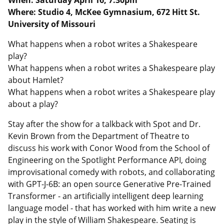
When: Saturday April 16, 7:30pm
Where: Studio 4, McKee Gymnasium, 672 Hitt St.
University of Missouri
What happens when a robot writes a Shakespeare
play?
What happens when a robot writes a Shakespeare play
about Hamlet?
What happens when a robot writes a Shakespeare play
about a play?
Stay after the show for a talkback with Spot and Dr.
Kevin Brown from the Department of Theatre to
discuss his work with Conor Wood from the School of
Engineering on the Spotlight Performance API, doing
improvisational comedy with robots, and collaborating
with GPT-J-6B: an open source Generative Pre-Trained
Transformer - an artificially intelligent deep learning
language model - that has worked with him write a new
play in the style of William Shakespeare. Seating is