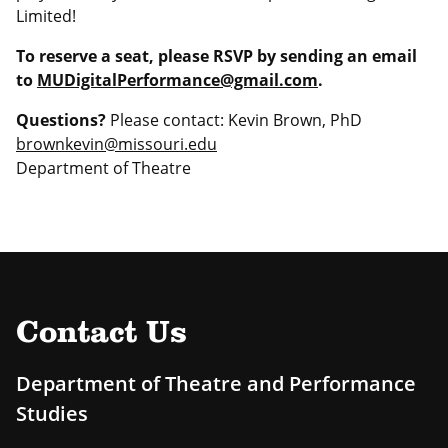
Limited!
To reserve a seat, please RSVP by sending an email
to
MUDigitalPerformance@gmail.com
.
Questions?
Please contact: Kevin Brown, PhD
brownkevin@missouri.edu
Department of Theatre
Contact Us
Department of Theatre and Performance
Studies