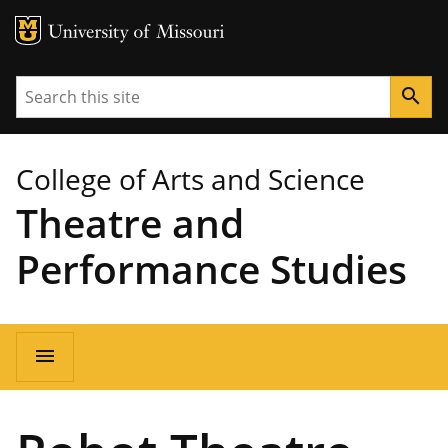
MU Logo
University of Missouri
Search
search
College of Arts and Science
Theatre and
Performance Studies
Main
menu
navigation