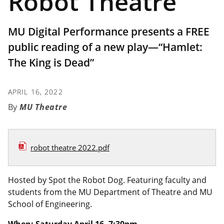
Robot Theatre
MU Digital Performance presents a FREE
public reading of a new play—“Hamlet:
The King is Dead”
APRIL 16, 2022
MU Theatre
robot theatre 2022.pdf
Hosted by Spot the Robot Dog. Featuring faculty and
students from the MU Department of Theatre and MU
School of Engineering.