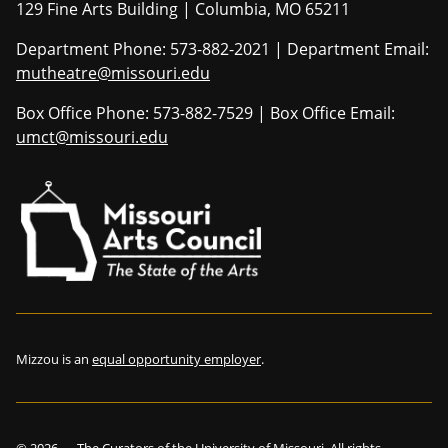
129 Fine Arts Building | Columbia, MO 65211
Department Phone: 573-882-2021 | Department Email:
mutheatre@missouri.edu
Box Office Phone: 573-882-7529 | Box Office Email:
umct@missouri.edu
Mizzou is an
equal opportunity employer
.