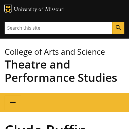
MU Logo
University of Missouri
Search
search
College of Arts and Science
Theatre and
Performance Studies
Main
menu
navigation