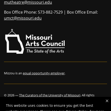
mutheatre@missouri.edu
Box Office Phone: 573-882-7529 | Box Office Email:
umct@missouri.edu
Mizzou is an
equal opportunity employer
.
©
2026
—
The Curators of the University of Missouri
. All rights
reserved.
This website uses cookies to ensure you get the best