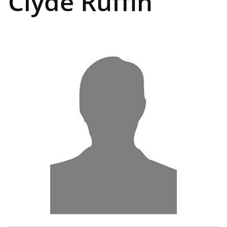
Clyde Ruffin