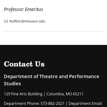
Professor Emeritus
RuffinC@missouri.edu
Contact Us
Department of Theatre and Performance
Studies
129 Fine Arts Building | Columbia, MO 65211
Department Phone: 573-882-2021 | Department Email: