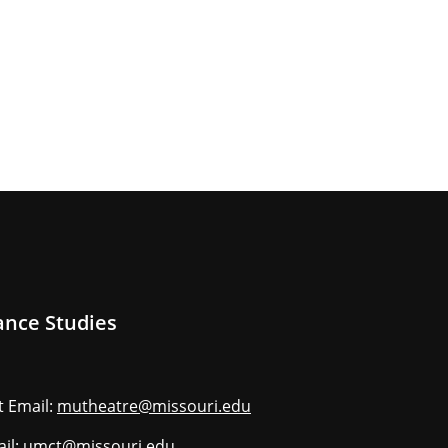
ance Studies
 Email:
mutheatre@missouri.edu
ail:
umct@missouri.edu