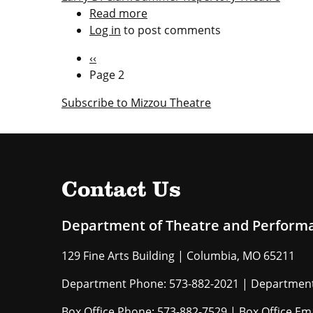
Read more
about
Log in
to post comments
FREE
Online
Pagination
Previous
‹‹
Summer
page
Page 2
Rep
shows
Subscribe to Mizzou Theatre
Contact Us
Department of Theatre and Perform
129 Fine Arts Building | Columbia, MO 65211
Department Phone: 573-882-2021 | Department
Box Office Phone: 573-882-7529 | Box Office Em