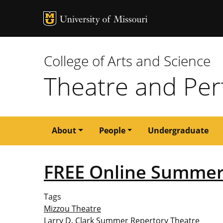
MU Logo
University of M
College of Arts and Science
Theatre and Per
Main
About
People
Undergraduate
navigation
FREE Online Summer
Tags
Mizzou Theatre
Larry D. Clark Summer Repertory Theatre