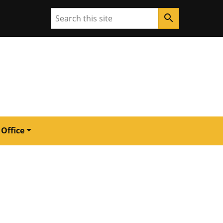
Search
search
 Office