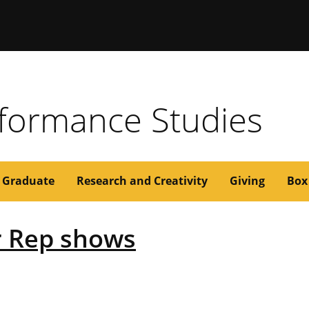
issouri
formance Studies
Graduate
Research and Creativity
Giving
Box
 Rep shows