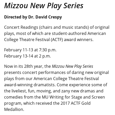
Mizzou New Play Series
Directed by
Dr. David Crespy
Concert Readings (chairs and music stands) of original
plays, most of which are student-authored American
College Theatre Festival (ACTF) award winners.
February 11-13 at 7:30 p.m.
February 13-14 at 2 p.m.
Now in its 28th year, the
Mizzou New Play Series
presents
concert performances of daring new original
plays from our American College Theatre Festival
award-winning dramatists. Come experience some of
the liveliest, fun, moving, and zany new dramas and
comedies from the MU Writing for Stage and Screen
program, which received the 2017 ACTF Gold
Medallion.