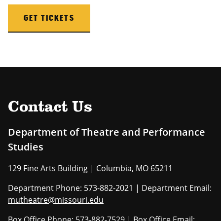
GET TICKETS
Contact Us
Department of Theatre and Performance
Studies
129 Fine Arts Building | Columbia, MO 65211
Department Phone: 573-882-2021 | Department Email:
mutheatre@missouri.edu
Box Office Phone: 573-882-7529 | Box Office Email: