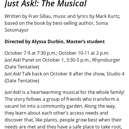
Just Ask!: The Musical
Written by Fran Sillau, music and lyrics by Mark Kurtz,
based on the book by best-selling author, Sonia
Sotomayor
Directed by Alyssa Durbin
, Master’s student
October 7-9 at 7:30 p.m.; October 10-11 at 2 p.m.
Just Ask!
Panel on October 1, 3:30-5 p.m., Rhynsburger
(Date Tentative)
Just Ask!
Talk back on October 8 after the show, Studio 4
(Date Tentative)
Just Ask!
is a heartwarming musical for the whole family!
The story follows a group of friends who transform a
vacant lot into a community garden. Along the way,
they learn about each other’s access needs and
discover that, like plants, people grow best when their
needs are met and they have a safe place to take root,