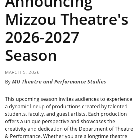
Announcing
Mizzou Theatre's
2026-2027
Season
MARCH 5, 2026
MU Theatre and Performance Studies
This upcoming season invites audiences to experience
a dynamic lineup of productions created by talented
students, faculty, and guest artists. Each production
offers a unique perspective and showcases the
creativity and dedication of the Department of Theatre
& Performance. Whether you are a longtime theatre