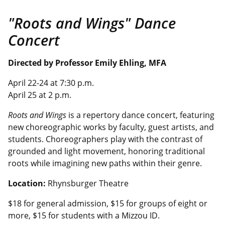
"Roots and Wings" Dance
Concert
Directed by
Professor Emily Ehling
, MFA
April 22-24 at 7:30 p.m.
April 25 at 2 p.m.
Roots and Wings
is a repertory dance concert, featuring
new choreographic works by faculty, guest artists, and
students. Choreographers play with the contrast of
grounded and light movement, honoring traditional
roots while imagining new paths within their genre.
Location:
Rhynsburger Theatre
$18 for general admission, $15 for groups of eight or
more, $15 for students with a
Mizzou
ID.