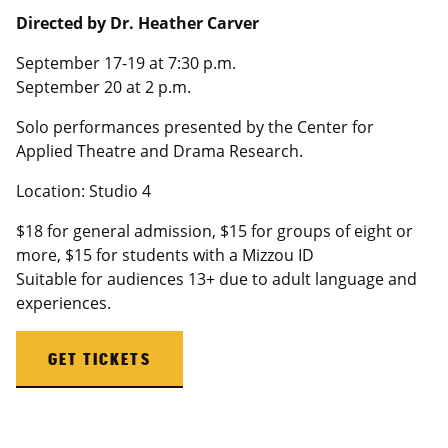
Directed by Dr. Heather Carver
September 17-19 at 7:30 p.m.
September 20 at 2 p.m.
Solo performances presented by the Center for
Applied Theatre and Drama Research.
Location: Studio 4
$18 for general admission, $15 for groups of eight or
more, $15 for students with a
Mizzou
ID
Suitable for audiences 13+ due to adult language and
experiences.
GET TICKETS