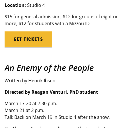
Location:
Studio 4
$15 for general admission, $12 for groups of eight or
more, $12 for students with a
Mizzou
ID
GET TICKETS
An Enemy of the People
Written by Henrik Ibsen
Directed by Reagan Venturi
, PhD student
March 17-20 at 7:30 p.m.
March 21 at 2 p.m.
Talk Back on March 19 in Studio 4 after the show.