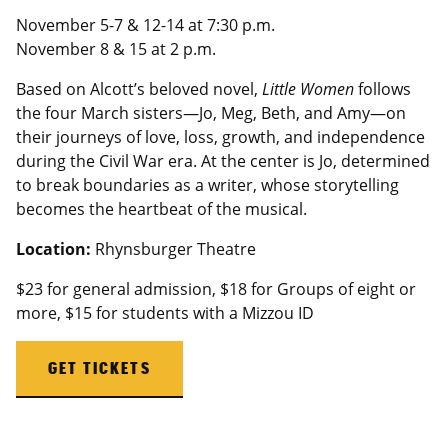
November 5-7 & 12-14 at 7:30 p.m.
November 8 & 15 at 2 p.m.
Based on Alcott’s beloved novel,
Little Women
follows
the four March sisters—Jo, Meg, Beth, and Amy—on
their journeys of love, loss, growth, and independence
during the Civil War era. At the center is Jo, determined
to break boundaries as a writer, whose storytelling
becomes the heartbeat of the musical.
Location:
Rhynsburger Theatre
$23 for general admission, $18 for Groups of eight or
more, $15 for students with a
Mizzou
ID
GET TICKETS