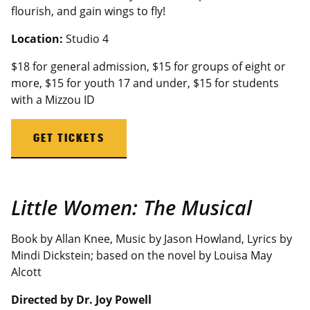
flourish, and gain wings to fly!
Location:
Studio 4
$18 for general admission, $15 for groups of eight or
more,
$15 for youth 17 and under
, $15 for students
with a
Mizzou
ID
GET TICKETS
Little Women: The Musical
Book by Allan Knee, Music by Jason Howland, Lyrics by
Mindi Dickstein; based on the novel by Louisa May
Alcott
Directed by Dr. Joy Powell