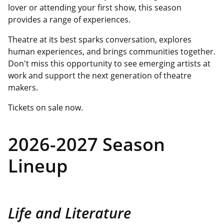
lover or attending your first show, this season
provides a range of experiences.
Theatre at its best sparks conversation, explores
human experiences, and brings communities together.
Don't miss this opportunity to see emerging artists at
work and support the next generation of theatre
makers.
Tickets on sale now.
2026-2027 Season
Lineup
Life and Literature