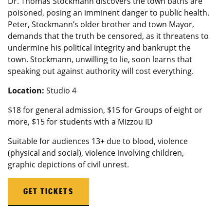
Dr. Thomas Stockmann discovers the town baths are
poisoned, posing an imminent danger to public health.
Peter, Stockmann’s older brother and town Mayor,
demands that the truth be censored, as it threatens to
undermine his political integrity and bankrupt the
town. Stockmann, unwilling to lie, soon learns that
speaking out against authority will cost everything.
Location:
Studio 4
$18 for general admission, $15 for Groups of eight or
more, $15 for students with a
Mizzou
ID
Suitable for audiences 13+ due to blood, violence
(physical and social), violence involving children,
graphic depictions of civil unrest.
GET TICKETS