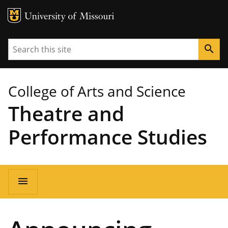
MU Logo
University of Missouri
Search
search
College of Arts and Science
Theatre and
Performance Studies
Main
menu
navigation