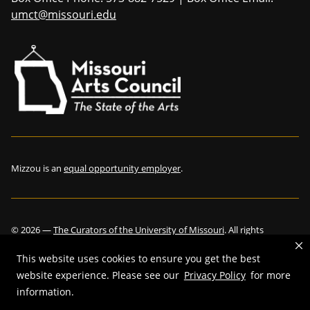
umct@missouri.edu
Mizzou is an
equal opportunity employer
.
©
2026
—
The Curators of the University of Missouri
. All rights
reserved.
This website uses cookies to ensure you get the best
website experience. Please see our
Privacy Policy
for more
information.
Restrictions on Use of University Marks, Identifiers and Content
.