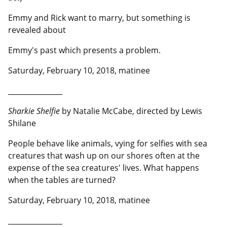
Emmy and Rick want to marry, but something is
revealed about
Emmy's past which presents a problem.
Saturday, February 10, 2018, matinee
__________________
Sharkie Shelfie
by Natalie McCabe, directed by Lewis
Shilane
People behave like animals, vying for selfies with sea
creatures that wash up on our shores often at the
expense of the sea creatures' lives. What happens
when the tables are turned?
Saturday, February 10, 2018, matinee
__________________