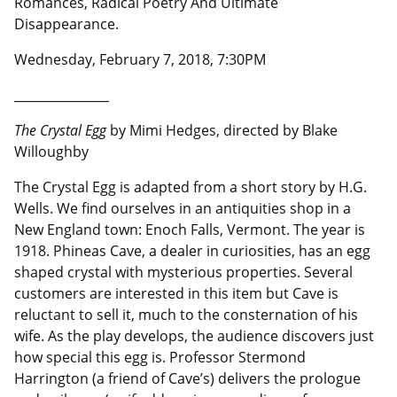
Romances, Radical Poetry And Ultimate
Disappearance.
Wednesday, February 7, 2018, 7:30PM
__________________
The Crystal Egg
by Mimi Hedges, directed by Blake
Willoughby
The Crystal Egg is adapted from a short story by H.G.
Wells. We find ourselves in an antiquities shop in a
New England town: Enoch Falls, Vermont. The year is
1918. Phineas Cave, a dealer in curiosities, has an egg
shaped crystal with mysterious properties. Several
customers are interested in this item but Cave is
reluctant to sell it, much to the consternation of his
wife. As the play develops, the audience discovers just
how special this egg is. Professor Stermond
Harrington (a friend of Cave’s) delivers the prologue