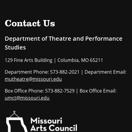
Contact Us
Department of Theatre and Performance
Studies
129 Fine Arts Building | Columbia, MO 65211
Department Phone: 573-882-2021 | Department Email:
mutheatre@missouri.edu
Box Office Phone: 573-882-7529 | Box Office Email:
umct@missouri.edu