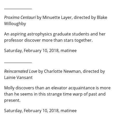
__________________
Proxima Centauri
by Minuette Layer, directed by Blake
Willoughby
An aspiring astrophysics graduate students and her
professor discover more than stars together.
Saturday, February 10, 2018, matinee
__________________
Reincarnated Love
by Charlotte Newman, directed by
Lainie Vansant
Molly discovers than an elevator acquaintance is more
than he seems in this strange time warp of past and
present.
Saturday, February 10, 2018, matinee