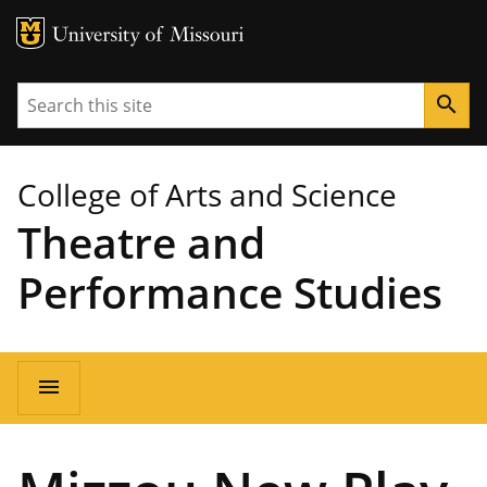
MU Logo
University of Missouri
Search
search
College of Arts and Science
Theatre and
Performance Studies
Main
menu
navigation