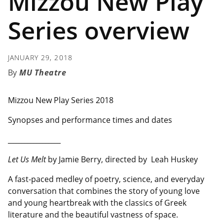
Mizzou New Play
Series overview
JANUARY 29, 2018
MU Theatre
Mizzou New Play Series 2018
Synopses and performance times and dates
__________________
Let Us Melt
by Jamie Berry, directed by Leah Huskey
A fast-paced medley of poetry, science, and everyday
conversation that combines the story of young love
and young heartbreak with the classics of Greek
literature and the beautiful vastness of space.