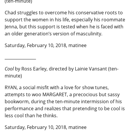
(ten-minute)
Chad struggles to overcome his conservative roots to
support the women in his life, especially his roommate
Jenna, but this support is tested when he is faced with
an older generation’s version of masculinity.
Saturday, February 10, 2018, matinee
__________________
Cool
by Ross Earley, directed by Lainie Vansant (ten-
minute)
RYAN, a social misfit with a love for show tunes,
attempts to woo MARGARET, a precocious but sassy
bookworm, during the ten-minute intermission of his
performance and realizes that pretending to be cool is
less cool than he thinks.
Saturday, February 10, 2018, matinee