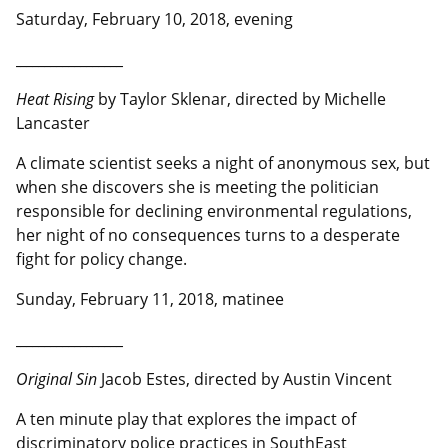
Saturday, February 10, 2018, evening
__________________
Heat Rising
by Taylor Sklenar, directed by Michelle
Lancaster
A climate scientist seeks a night of anonymous sex, but
when she discovers she is meeting the politician
responsible for declining environmental regulations,
her night of no consequences turns to a desperate
fight for policy change.
Sunday, February 11, 2018, matinee
__________________
Original Sin
Jacob Estes, directed by Austin Vincent
A ten minute play that explores the impact of
discriminatory police practices in SouthEast