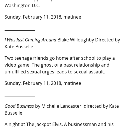
Washington D.C.
Sunday, February 11, 2018, matinee
__________________
I Was Just Gaming Around
Blake Willoughby Directed by
Kate Busselle
Two teenage friends go home after school to play a
video game. The ghost of a past relationship and
unfulfilled sexual urges leads to sexual assault.
Sunday, February 11, 2018, matinee
__________________
Good Business
by Michelle Lancaster, directed by Kate
Busselle
A night at The Jackpot Elvis. A businessman and his