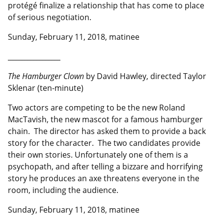
protégé finalize a relationship that has come to place
of serious negotiation.
Sunday, February 11, 2018, matinee
__________________
The Hamburger Clown
by David Hawley, directed Taylor
Sklenar (ten-minute)
Two actors are competing to be the new Roland
MacTavish, the new mascot for a famous hamburger
chain. The director has asked them to provide a back
story for the character. The two candidates provide
their own stories. Unfortunately one of them is a
psychopath, and after telling a bizzare and horrifying
story he produces an axe threatens everyone in the
room, including the audience.
Sunday, February 11, 2018, matinee