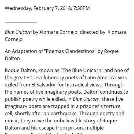
Wednesday, February 7, 2018, 7:30PM
__________________
Blue Unicorn
by Xiomara Cornejo, directed by Xiomara
Cornejo
An Adaptation of "Poemas Clandestinos" by Roque
Dalton
Roque Dalton, known as "The Blue Unicorn" and one of
the greatest revolutionary poets of Latin America, was
exiled from El Salvador for his radical views. Through
the names of five imaginary poets, Dalton continues to
publish poetry while exiled. In
Blue Unicorn,
these five
imaginary poets are trapped in a prisoner's torture
cell, shortly after an earthquake. Through poetry and
music, they relive the unbelievable story of Roque
Dalton and his escape from prison, multiple