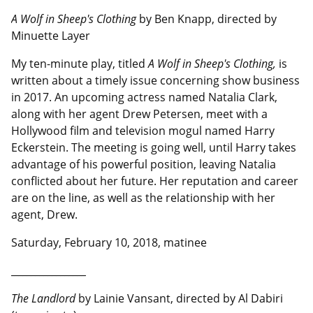
A Wolf in Sheep's Clothing
by Ben Knapp, directed by
Minuette Layer
My ten-minute play, titled
A Wolf in Sheep's Clothing,
is
written about a timely issue concerning show business
in 2017. An upcoming actress named Natalia Clark,
along with her agent Drew Petersen, meet with a
Hollywood film and television mogul named Harry
Eckerstein. The meeting is going well, until Harry takes
advantage of his powerful position, leaving Natalia
conflicted about her future. Her reputation and career
are on the line, as well as the relationship with her
agent, Drew.
Saturday, February 10, 2018, matinee
__________________
The Landlord
by Lainie Vansant, directed by Al Dabiri