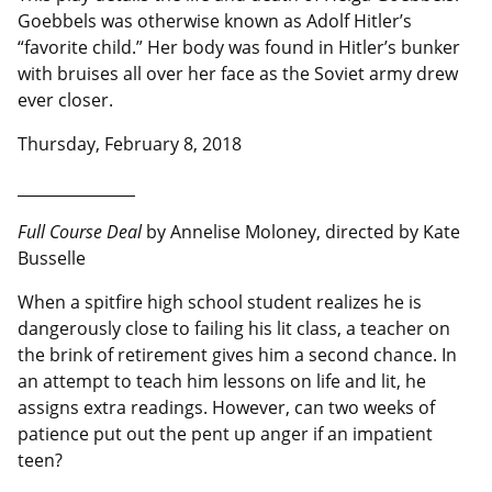
Goebbels was otherwise known as Adolf Hitler’s
“favorite child.” Her body was found in Hitler’s bunker
with bruises all over her face as the Soviet army drew
ever closer.
Thursday, February 8, 2018
__________________
Full Course Deal
by Annelise Moloney, directed by Kate
Busselle
When a spitfire high school student realizes he is
dangerously close to failing his lit class, a teacher on
the brink of retirement gives him a second chance. In
an attempt to teach him lessons on life and lit, he
assigns extra readings. However, can two weeks of
patience put out the pent up anger if an impatient
teen?