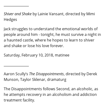
__________________
Shiver and Shake
by Lainie Vansant, directed by Mimi
Hedges
Jack struggles to understand the emotional worlds of
people around him - tonight, he must survive a night in
a haunted castle, where he hopes to learn to shiver
and shake or lose his love forever.
Saturday, February 10, 2018, matinee
__________________
Aaron Scully’s
The Disappointments
, directed by Derek
Munson, Taylor Sklenar, dramaturg
The Disappointments follows Second, an alcoholic, as
he attempts recovery in an alcoholism and addiction
treatment facility.