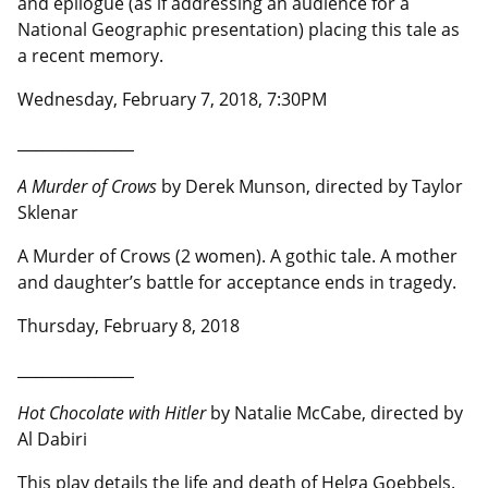
and epilogue (as if addressing an audience for a
National Geographic presentation) placing this tale as
a recent memory.
Wednesday, February 7, 2018, 7:30PM
__________________
A Murder of Crows
by Derek Munson, directed by Taylor
Sklenar
A Murder of Crows (2 women). A gothic tale. A mother
and daughter’s battle for acceptance ends in tragedy.
Thursday, February 8, 2018
__________________
Hot Chocolate with Hitler
by Natalie McCabe, directed by
Al Dabiri
This play details the life and death of Helga Goebbels.