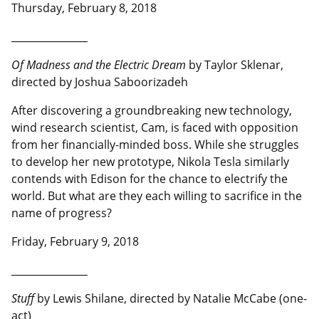
Thursday, February 8, 2018
__________________
Of Madness and the Electric Dream
by Taylor Sklenar,
directed by Joshua Saboorizadeh
After discovering a groundbreaking new technology,
wind research scientist, Cam, is faced with opposition
from her financially-minded boss. While she struggles
to develop her new prototype, Nikola Tesla similarly
contends with Edison for the chance to electrify the
world. But what are they each willing to sacrifice in the
name of progress?
Friday, February 9, 2018
__________________
Stuff
by Lewis Shilane, directed by Natalie McCabe (one-
act)