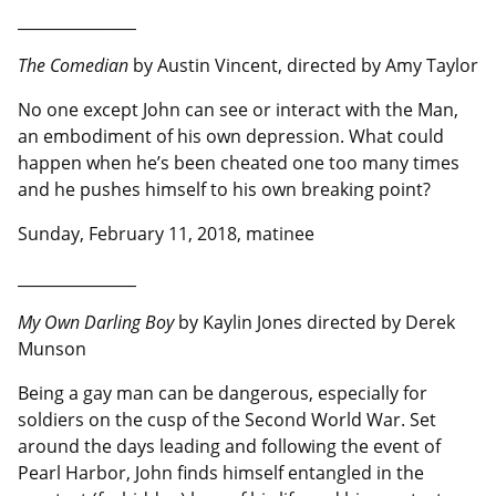
__________________
The Comedian
by Austin Vincent, directed by Amy Taylor
No one except John can see or interact with the Man,
an embodiment of his own depression. What could
happen when he’s been cheated one too many times
and he pushes himself to his own breaking point?
Sunday, February 11, 2018, matinee
__________________
My Own Darling Boy
by Kaylin Jones directed by Derek
Munson
Being a gay man can be dangerous, especially for
soldiers on the cusp of the Second World War. Set
around the days leading and following the event of
Pearl Harbor, John finds himself entangled in the