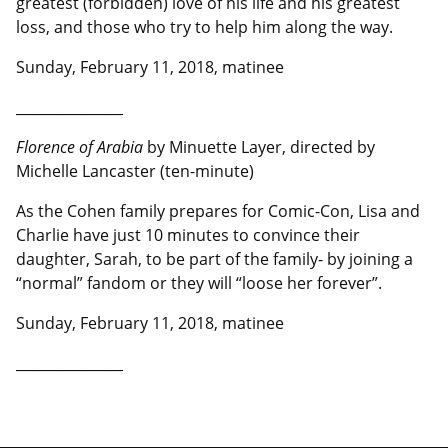
greatest (forbidden) love of his life and his greatest
loss, and those who try to help him along the way.
Sunday, February 11, 2018, matinee
__________________
Florence of Arabia
by Minuette Layer, directed by
Michelle Lancaster (ten-minute)
As the Cohen family prepares for Comic-Con, Lisa and
Charlie have just 10 minutes to convince their
daughter, Sarah, to be part of the family- by joining a
“normal” fandom or they will “loose her forever”.
Sunday, February 11, 2018, matinee
__________________