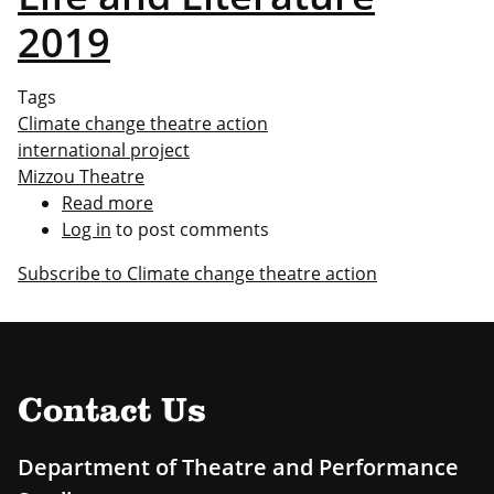
2019
Tags
Climate change theatre action
international project
Mizzou Theatre
Read more
about
Log in
to post comments
Life
and
Subscribe to Climate change theatre action
Literature
2019
Contact Us
Department of Theatre and Performance