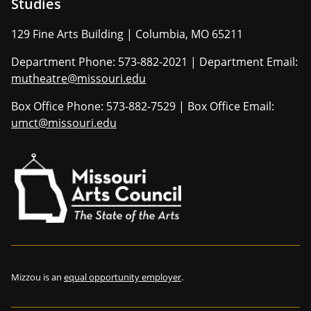
Studies
129 Fine Arts Building | Columbia, MO 65211
Department Phone: 573-882-2021 | Department Email:
mutheatre@missouri.edu
Box Office Phone: 573-882-7529 | Box Office Email:
umct@missouri.edu
Mizzou is an
equal opportunity employer
.