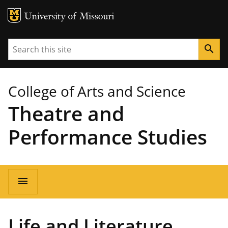
MU Logo
University of Missouri
Search
search
College of Arts and Science
Theatre and
Performance Studies
Main
menu
navigation
Life and Literature